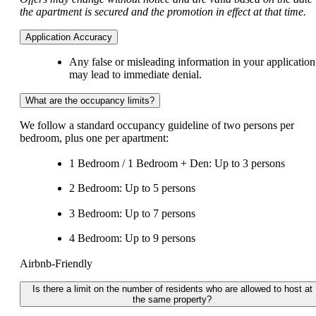
the apartment is secured and the promotion in effect at that time.
Application Accuracy
Any false or misleading information in your application
may lead to immediate denial.
What are the occupancy limits?
We follow a standard occupancy guideline of two persons per
bedroom, plus one per apartment:
1 Bedroom / 1 Bedroom + Den: Up to 3 persons
2 Bedroom: Up to 5 persons
3 Bedroom: Up to 7 persons
4 Bedroom: Up to 9 persons
Airbnb-Friendly
Is there a limit on the number of residents who are allowed to host at
the same property?