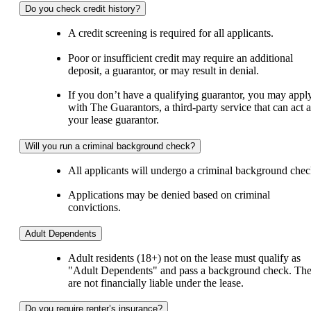
Do you check credit history?
A credit screening is required for all applicants.
Poor or insufficient credit may require an additional
deposit, a guarantor, or may result in denial.
If you don’t have a qualifying guarantor, you may appl
with The Guarantors, a third-party service that can act a
your lease guarantor.
Will you run a criminal background check?
All applicants will undergo a criminal background chec
Applications may be denied based on criminal
convictions.
Adult Dependents
Adult residents (18+) not on the lease must qualify as
"Adult Dependents" and pass a background check. Th
are not financially liable under the lease.
Do you require renter’s insurance?