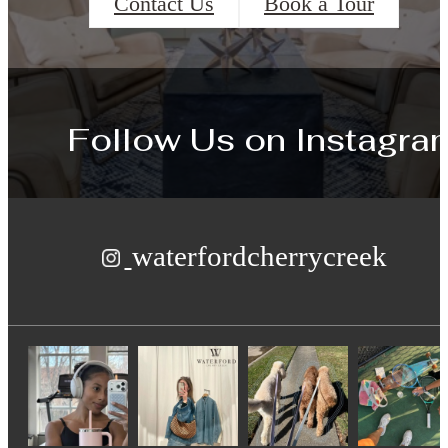
Contact Us
Book a Tour
Follow Us
on Instagra
waterfordcherrycreek