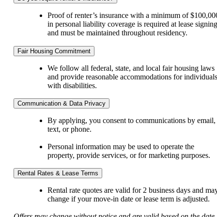
Proof of renter’s insurance with a minimum of $100,00
in personal liability coverage is required at lease signin
and must be maintained throughout residency.
Fair Housing Commitment
We follow all federal, state, and local fair housing laws
and provide reasonable accommodations for individual
with disabilities.
Communication & Data Privacy
By applying, you consent to communications by email,
text, or phone.
Personal information may be used to operate the
property, provide services, or for marketing purposes.
Rental Rates & Lease Terms
Rental rate quotes are valid for 2 business days and ma
change if your move-in date or lease term is adjusted.
Offers may change without notice and are valid based on the date