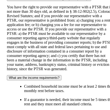
You have the right to provide our representative with a PTSR that 
not more than 30 days old, as defined in § 38-12-902(2.5), Colora
Revised Statutes; and if you provide our representative with a
PTSR, our representative is prohibited from: a) charging you a rent
application fee; or b) charging you a fee for our representative to
access or use the PTSR. If you provide our representative with a
PTSR: a) the PTSR must be available to our representative by a
consumer reporting agency/third-party website that regularly
engages in the business of providing consumer reports; b) the PT
must comply with all state and federal laws pertaining to use and
disclosure of information contained in a consumer report by a
consumer reporting agency; and c) you certify that there has not
been a material change in the information in the PTSR, including
your name, address, bankruptcy status, criminal history or eviction
history, since the PTSR was generated.
What are the income requirements?
Combined household income must be at least 2 times t
monthly rent before taxes.
If a guarantor is needed, their income must be 5 times t
rent and they must meet all standard criteria.