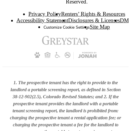
Reserved.
Privacy Policy
Renters’ Rights & Resources
Accessibility Statement
Disclosures & Licenses
DM
Site Map
Customize Cookie Settings
1. The prospective tenant has the right to provide to the
landlord a portable screening report, as defined in Section
38-12-902(2.5), Colorado Revised Statutes; and 2. If the
prospective tenant provides the landlord with a portable
tenant screening report, the landlord is prohibited from:
charging the prospective tenant a rental application fee; or
charging the prospective tenant a fee for the landlord to