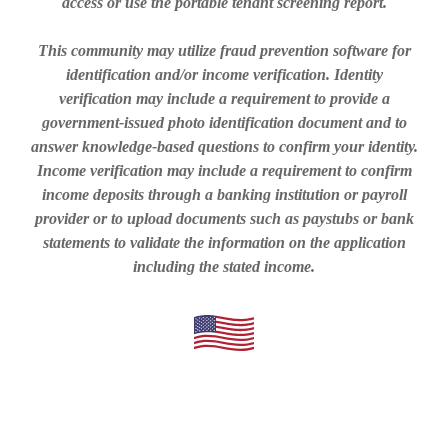
access or use the portable tenant screening report.
This community may utilize fraud prevention software for
identification and/or income verification. Identity
verification may include a requirement to provide a
government-issued photo identification document and to
answer knowledge-based questions to confirm your identity.
Income verification may include a requirement to confirm
income deposits through a banking institution or payroll
provider or to upload documents such as paystubs or bank
statements to validate the information on the application
including the stated income.