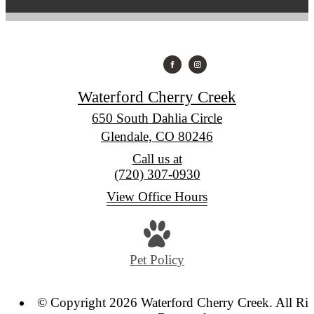
Waterford Cherry Creek
650 South Dahlia Circle
Glendale, CO 80246
Call us at
(720) 307-0930
View Office Hours
Pet Policy
© Copyright 2026 Waterford Cherry Creek. All Rig