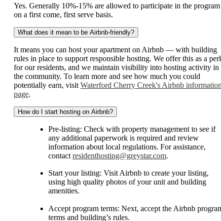
Yes. Generally 10%-15% are allowed to participate in the program
on a first come, first serve basis.
What does it mean to be Airbnb-friendly?
It means you can host your apartment on Airbnb — with building
rules in place to support responsible hosting. We offer this as a per
for our residents, and we maintain visibility into hosting activity in
the community. To learn more and see how much you could
potentially earn, visit
Waterford Cherry Creek's Airbnb informatio
page
.
How do I start hosting on Airbnb?
Pre-listing: Check with property management to see if
any additional paperwork is required and review
information about local regulations. For assistance,
contact
residenthosting@greystar.com
.
Start your listing: Visit Airbnb to create your listing,
using high quality photos of your unit and building
amenities.
Accept program terms: Next, accept the Airbnb progra
terms and building’s rules.