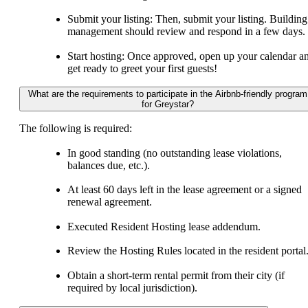
Submit your listing: Then, submit your listing. Building
management should review and respond in a few days.
Start hosting: Once approved, open up your calendar a
get ready to greet your first guests!
What are the requirements to participate in the Airbnb-friendly program
for Greystar?
The following is required:
In good standing (no outstanding lease violations,
balances due, etc.).
At least 60 days left in the lease agreement or a signed
renewal agreement.
Executed Resident Hosting lease addendum.
Review the Hosting Rules located in the resident portal
Obtain a short-term rental permit from their city (if
required by local jurisdiction).