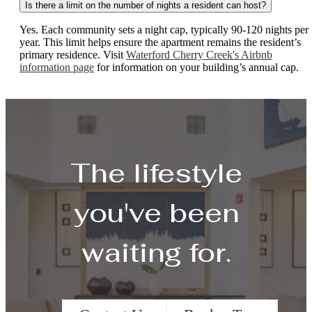
Is there a limit on the number of nights a resident can host?
Yes. Each community sets a night cap, typically 90-120 nights per
year. This limit helps ensure the apartment remains the resident’s
primary residence. Visit
Waterford Cherry Creek's Airbnb
information page
for information on your building’s annual cap.
The lifestyle
you've been
waiting for.