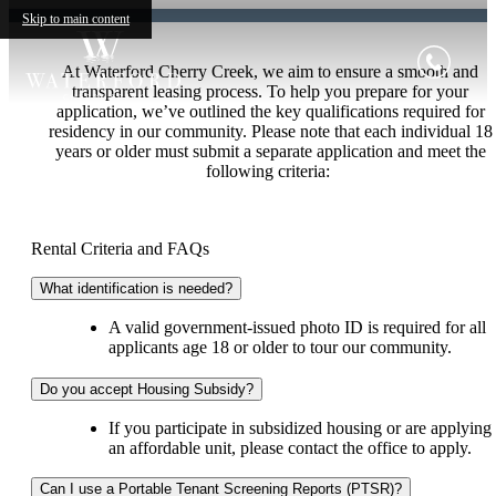
Skip to main content
At Waterford Cherry Creek, we aim to ensure a smooth and
transparent leasing process. To help you prepare for your
application, we’ve outlined the key qualifications required for
residency in our community. Please note that each individual 18
years or older must submit a separate application and meet the
following criteria:
Rental Criteria and FAQs
What identification is needed?
A valid government-issued photo ID is required for all
applicants age 18 or older to tour our community.
Do you accept Housing Subsidy?
If you participate in subsidized housing or are applying 
an affordable unit, please contact the office to apply.
Can I use a Portable Tenant Screening Reports (PTSR)?