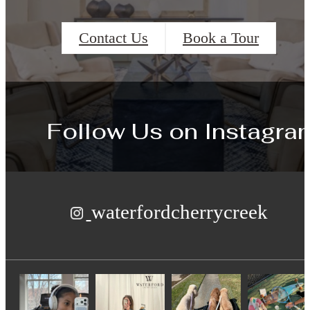
Contact Us
Book a Tour
Follow Us
on Instagra
waterfordcherrycreek