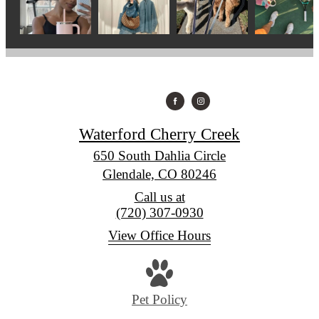
Waterford Cherry Creek
650 South Dahlia Circle
Glendale, CO 80246
Call us at
(720) 307-0930
View Office Hours
Pet Policy