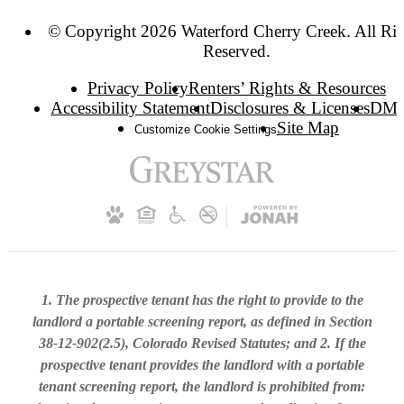
© Copyright 2026 Waterford Cherry Creek. All Rig
Reserved.
Privacy Policy
Renters’ Rights & Resources
Accessibility Statement
Disclosures & Licenses
DM
Site Map
Customize Cookie Settings
1. The prospective tenant has the right to provide to the
landlord a portable screening report, as defined in Section
38-12-902(2.5), Colorado Revised Statutes; and 2. If the
prospective tenant provides the landlord with a portable
tenant screening report, the landlord is prohibited from: