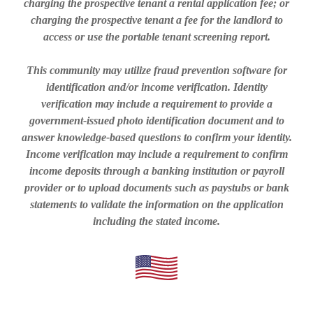
charging the prospective tenant a rental application fee; or
charging the prospective tenant a fee for the landlord to
access or use the portable tenant screening report.
This community may utilize fraud prevention software for
identification and/or income verification. Identity
verification may include a requirement to provide a
government-issued photo identification document and to
answer knowledge-based questions to confirm your identity.
Income verification may include a requirement to confirm
income deposits through a banking institution or payroll
provider or to upload documents such as paystubs or bank
statements to validate the information on the application
including the stated income.