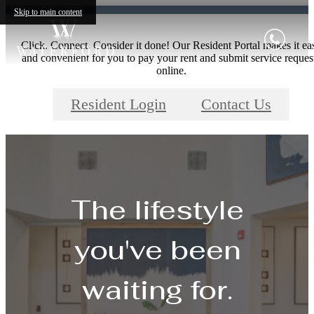
Skip to main content
Click. Connect. Consider it done! Our Resident Portal makes it ea
and convenient for you to pay your rent and submit service reques
online.
Resident Login
Contact Us
The lifestyle
you've been
waiting for.