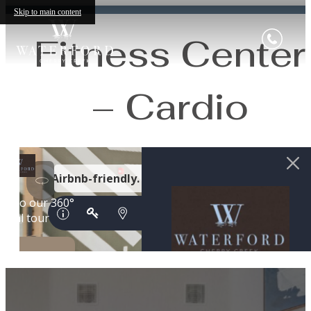
Skip to main content
Fitness Center
– Cardio