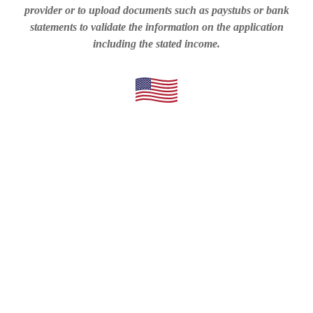
provider or to upload documents such as paystubs or bank
statements to validate the information on the application
including the stated income.