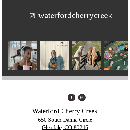
waterfordcherrycreek
Waterford Cherry Creek
650 South Dahlia Circle
Glendale, CO 80246