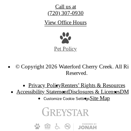
Call us at
(720) 307-0930
View Office Hours
Pet Policy
© Copyright 2026 Waterford Cherry Creek. All Rig
Reserved.
Privacy Policy
Renters’ Rights & Resources
Accessibility Statement
Disclosures & Licenses
DM
Site Map
Customize Cookie Settings