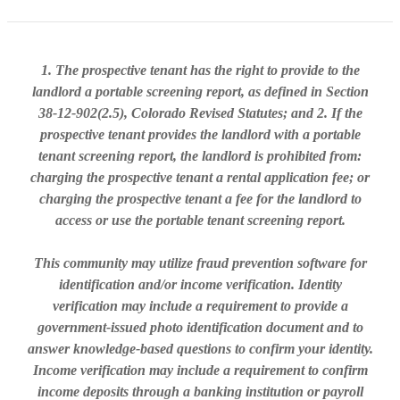
1. The prospective tenant has the right to provide to the
landlord a portable screening report, as defined in Section
38-12-902(2.5), Colorado Revised Statutes; and 2. If the
prospective tenant provides the landlord with a portable
tenant screening report, the landlord is prohibited from:
charging the prospective tenant a rental application fee; or
charging the prospective tenant a fee for the landlord to
access or use the portable tenant screening report.
This community may utilize fraud prevention software for
identification and/or income verification. Identity
verification may include a requirement to provide a
government-issued photo identification document and to
answer knowledge-based questions to confirm your identity.
Income verification may include a requirement to confirm
income deposits through a banking institution or payroll