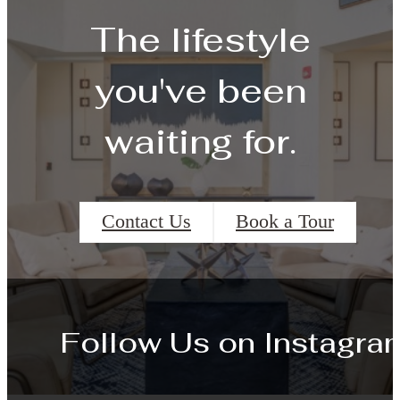
The lifestyle
you've been
waiting for.
Contact Us
Book a Tour
Follow Us
on Instagra