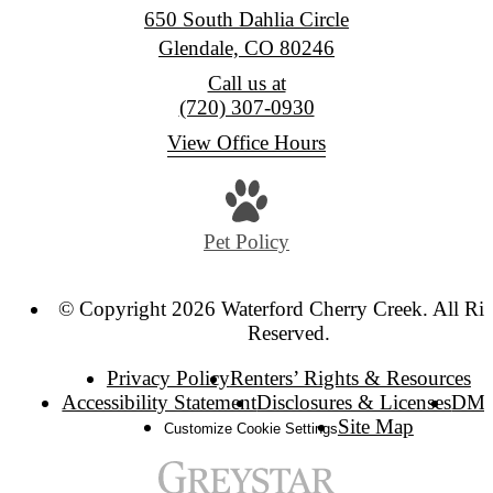
650 South Dahlia Circle
Glendale, CO 80246
Call us at
(720) 307-0930
View Office Hours
Pet Policy
© Copyright 2026 Waterford Cherry Creek. All Rig
Reserved.
Privacy Policy
Renters’ Rights & Resources
Accessibility Statement
Disclosures & Licenses
DM
Site Map
Customize Cookie Settings