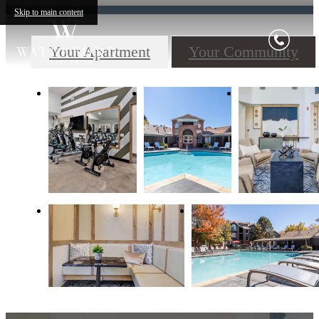
Skip to main content
Your Apartment
Your Community