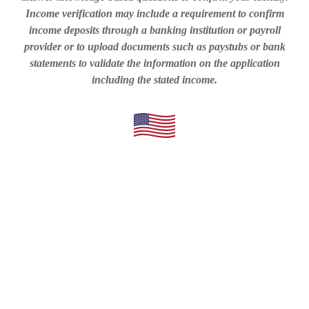
Income verification may include a requirement to confirm
income deposits through a banking institution or payroll
provider or to upload documents such as paystubs or bank
statements to validate the information on the application
including the stated income.