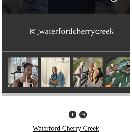
waterfordcherrycreek
Waterford Cherry Creek