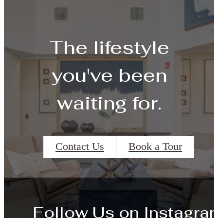
The lifestyle
you've been
waiting for.
Contact Us
Book a Tour
Follow Us
on Instagra