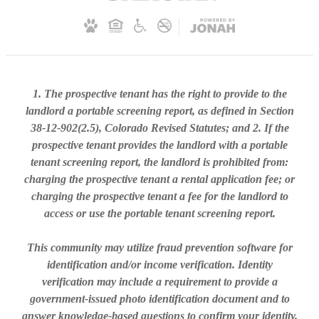
1. The prospective tenant has the right to provide to the
landlord a portable screening report, as defined in Section
38-12-902(2.5), Colorado Revised Statutes; and 2. If the
prospective tenant provides the landlord with a portable
tenant screening report, the landlord is prohibited from:
charging the prospective tenant a rental application fee; or
charging the prospective tenant a fee for the landlord to
access or use the portable tenant screening report.
This community may utilize fraud prevention software for
identification and/or income verification. Identity
verification may include a requirement to provide a
government-issued photo identification document and to
answer knowledge-based questions to confirm your identity.